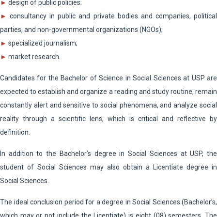
►
design of public policies;
►
consultancy in public and private bodies and companies, political
parties, and non-governmental organizations (NGOs);
►
specialized journalism;
►
market research.
Candidates for the Bachelor of Science in Social Sciences at USP are
expected to establish and organize a reading and study routine, remain
constantly alert and sensitive to social phenomena, and analyze social
reality through a scientific lens, which is critical and reflective by
definition.
In addition to the Bachelor’s degree in Social Sciences at USP, the
student of Social Sciences may also obtain a Licentiate degree in
Social Sciences.
The ideal conclusion period for a degree in Social Sciences (Bachelor’s,
which may or not include the Licentiate) is eight (08) semesters. The