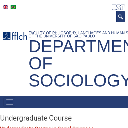
Skip
to
Search
main
content
FACULTY OF PHILOSOPHY, LANGUAGES AND HUMAN 
OF THE UNIVERSITY OF SÃO PAULO
DEPARTME
OF
SOCIOLOG
NAVEGAÇÃO
PRINCIPAL
Undergraduate Course