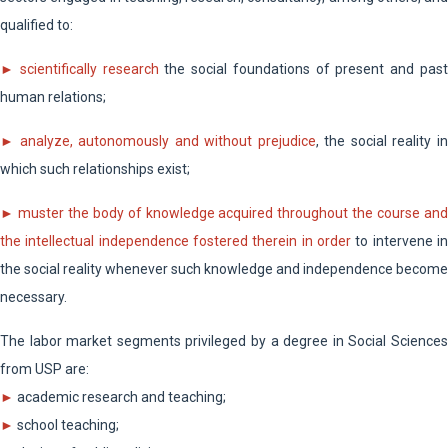
qualified to:
►
scientifically research
the social foundations of present and pas
human relations;
► analyze, autonomously and without prejudice
, the social reality i
which such relationships exist;
►
muster the body of knowledge acquired throughout the course an
the intellectual independence fostered therein in order
to intervene in
the social reality whenever such knowledge and independence become
necessary.
The labor market segments privileged by a degree in Social Sciences
from USP are:
►
academic research and teaching;
►
school teaching;