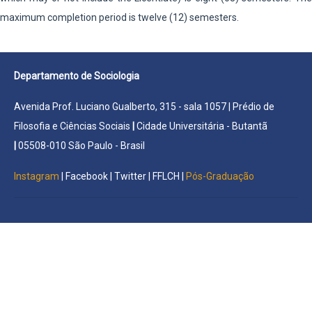
maximum completion period is twelve (12) semesters.
Departamento de Sociologia
Avenida Prof. Luciano Gualberto, 315 - sala 1057 | Prédio de
Filosofia e Ciências Sociais
|
Cidade Universitária - Butantã
|
05508-010 São Paulo - Brasil
Instagram
|
Facebook
|
Twitter
|
FFLCH
|
Pós-Graduação