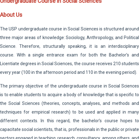
Undergraduate Course in Social Sciences
About Us
The USP undergraduate course in Social Sciences is structured around
three major areas of knowledge: Sociology, Anthropology, and Political
Science. Therefore, structurally speaking, it is an interdisciplinary
course. With a single entrance exam for both the Bachelor’s and
Licentiate degrees in Social Sciences, the course receives 210 students
every year (100 in the afternoon period and 110 in the evening period).
The primary objective of the undergraduate course in Social Sciences
is to enable students to acquire a body of knowledge that is specific to
the Social Sciences (theories, concepts, analyses, and methods and
techniques for empirical research) to be used and applied in many
different contexts. In this regard, the bachelor’s course hopes to
capacitate social scientists, that is, professionals in the public or private
sectors engaged in teaching, research, consultancy, among others, and